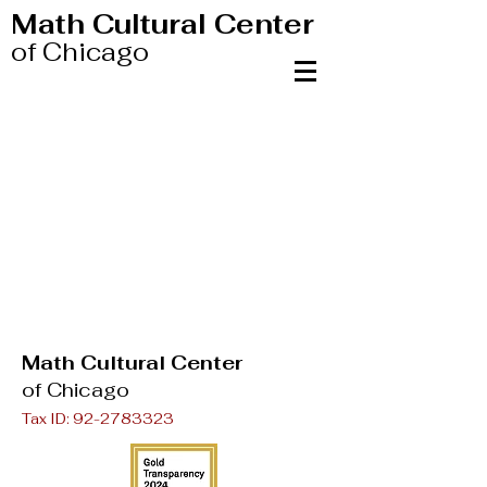
Math Cultural Center
of Chicago
Math Cultural Center
of Chicago
Tax ID:
92-2783323