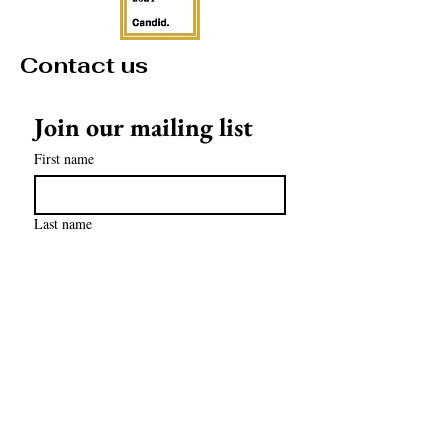
Contact us
Join our mailing list
First name
Last name
Email
*
Subscribe
contact@mathculturalcenter.org