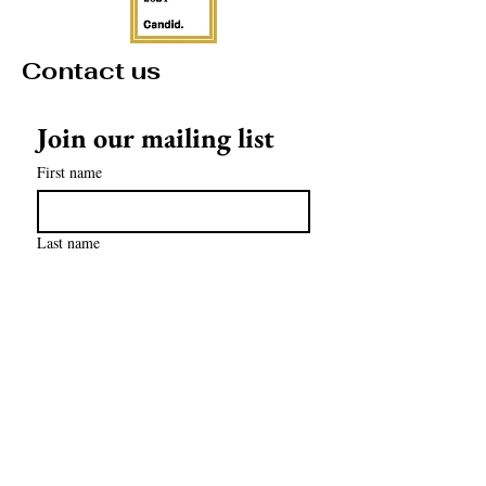
Contact us
Join our mailing list
First name
Last name
Email
*
Subscribe
contact@mathculturalcenter.org