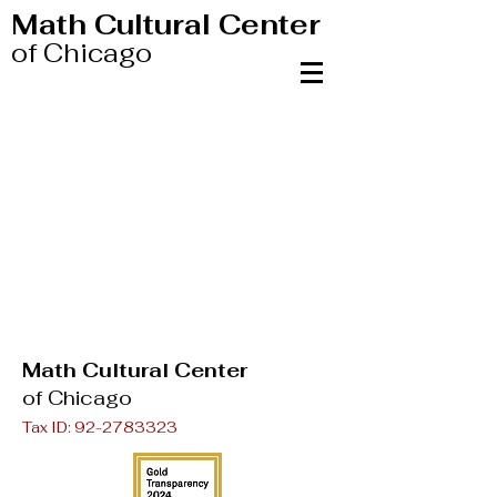
Math Cultural Center
of Chicago
Math Cultural Center
of Chicago
Tax ID:
92-2783323