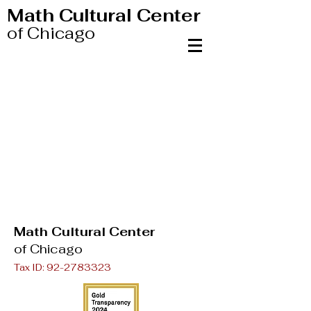
Math Cultural Center
of Chicago
Math Cultural Center
of Chicago
Tax ID:
92-2783323