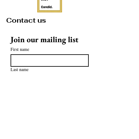
Contact us
Join our mailing list
First name
Last name
Email
*
Subscribe
contact@mathculturalcenter.org