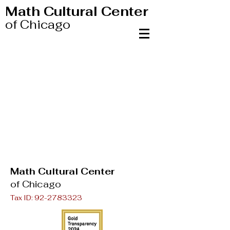
Math Cultural Center
of Chicago
Math Cultural Center
of Chicago
Tax ID:
92-2783323