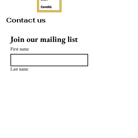
Contact us
Join our mailing list
First name
Last name
Email
*
Subscribe
contact@mathculturalcenter.org